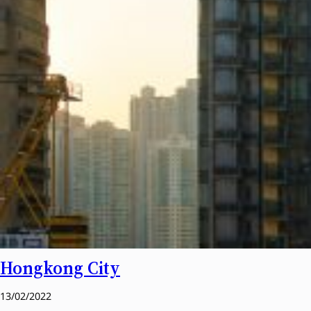
Hongkong City
13/02/2022