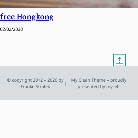
free Hongkong
02/02/2020
⇡
© copyright 2012 – 2026 by
My Clean Theme – proudly
|
Frauke Stralek
presented by myself