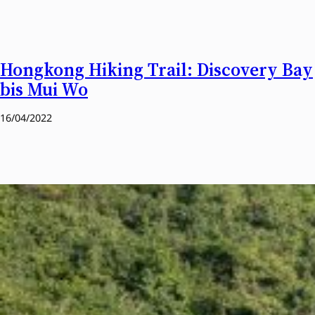
Hongkong Hiking Trail: Discovery Bay
bis Mui Wo
16/04/2022