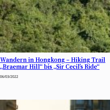
Wandern in Hongkong – Hiking Trail
„Braemar Hill“ bis „Sir Cecil’s Ride“
06/03/2022