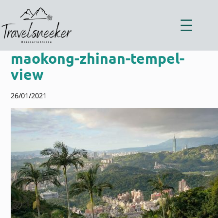
Zum
Inhalt
springen
maokong-zhinan-tempel-
view
26/01/2021