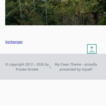
Vorheriger
⇡
© copyright 2012 – 2026 by
My Clean Theme – proudly
|
Frauke Stralek
presented by myself