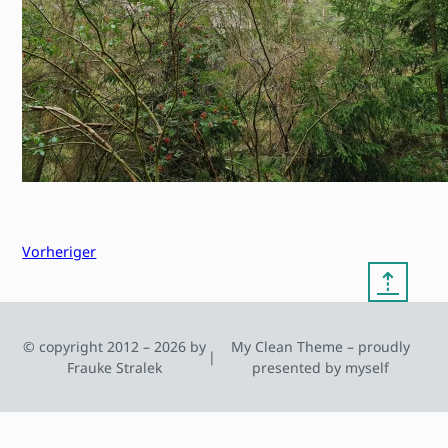
Vorheriger
⇡
© copyright 2012 – 2026 by
My Clean Theme – proudly
|
Frauke Stralek
presented by myself