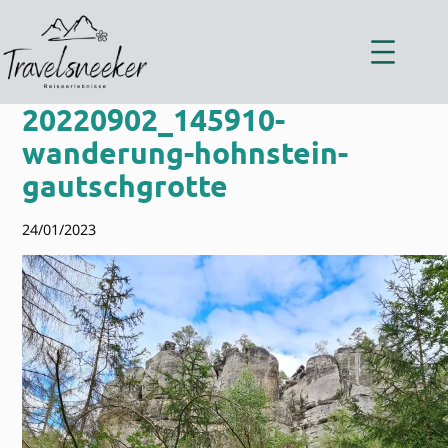
Zum
Inhalt
springen
20220902_145910-
wanderung-hohnstein-
gautschgrotte
24/01/2023