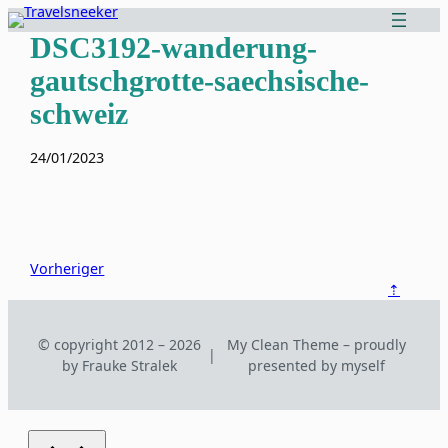
Zum
Inhalt
DSC3192-wanderung-
springen
gautschgrotte-saechsische-
schweiz
24/01/2023
Vorheriger
⇡
© copyright 2012 – 2026
My Clean Theme – proudly
|
by Frauke Stralek
presented by myself