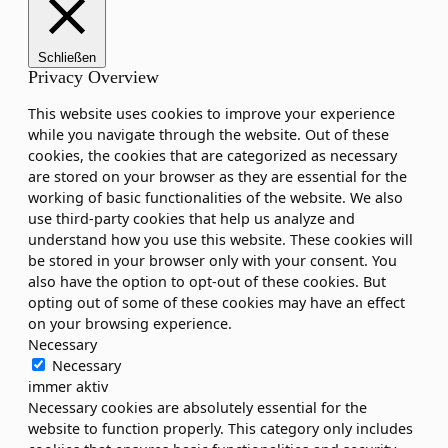
Schließen
Privacy Overview
This website uses cookies to improve your experience
while you navigate through the website. Out of these
cookies, the cookies that are categorized as necessary
are stored on your browser as they are essential for the
working of basic functionalities of the website. We also
use third-party cookies that help us analyze and
understand how you use this website. These cookies will
be stored in your browser only with your consent. You
also have the option to opt-out of these cookies. But
opting out of some of these cookies may have an effect
on your browsing experience.
Necessary
Necessary
immer aktiv
Necessary cookies are absolutely essential for the
website to function properly. This category only includes