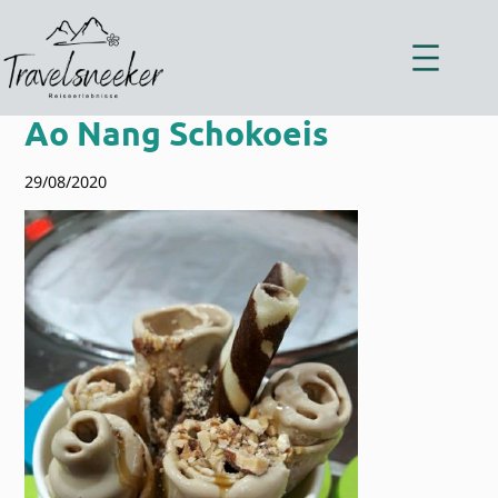
Zum
Inhalt
springen
Ao Nang Schokoeis
29/08/2020