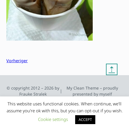
Vorheriger
⇡
© copyright 2012 – 2026 by
My Clean Theme – proudly
|
Frauke Stralek
presented by myself
This website uses functional cookies. When continue, we'll
assume you're ok with this, but you can opt-out if you wish.
Cookie settings
ACCEPT