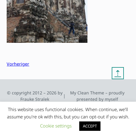
Vorheriger
⇡
© copyright 2012 – 2026 by
My Clean Theme – proudly
|
Frauke Stralek
presented by myself
This website uses functional cookies. When continue, we'll
assume you're ok with this, but you can opt-out if you wish.
Cookie settings
ACCEPT