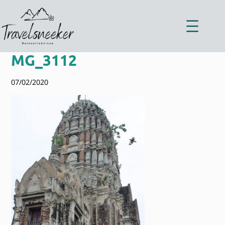
Zum
Inhalt
springen
MG_3112
07/02/2020