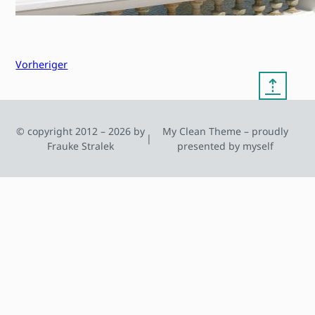
Vorheriger
⇡
© copyright 2012 – 2026 by
My Clean Theme – proudly
|
Frauke Stralek
presented by myself