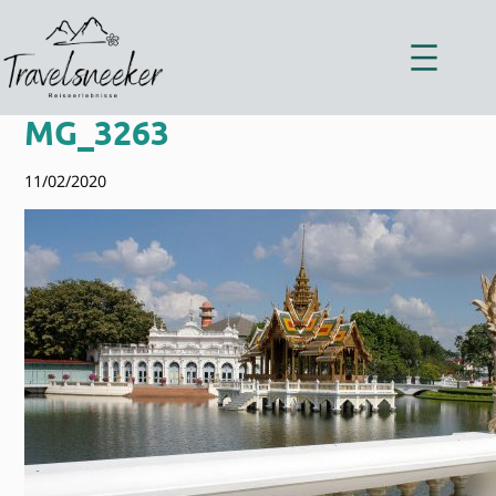
Zum
Inhalt
springen
MG_3263
11/02/2020