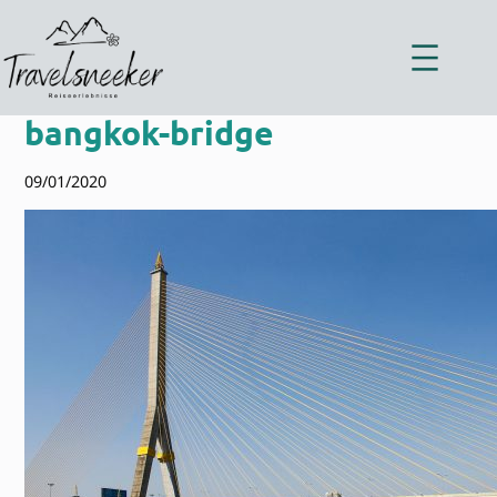
Zum
Inhalt
springen
bangkok-bridge
09/01/2020