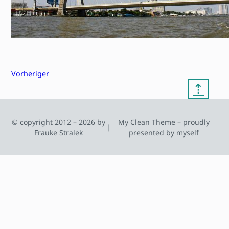
Vorheriger
⇡
© copyright 2012 – 2026 by
My Clean Theme – proudly
|
Frauke Stralek
presented by myself