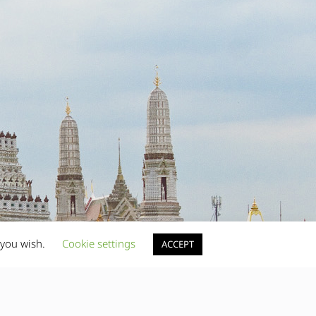
 you wish.
Cookie settings
ACCEPT