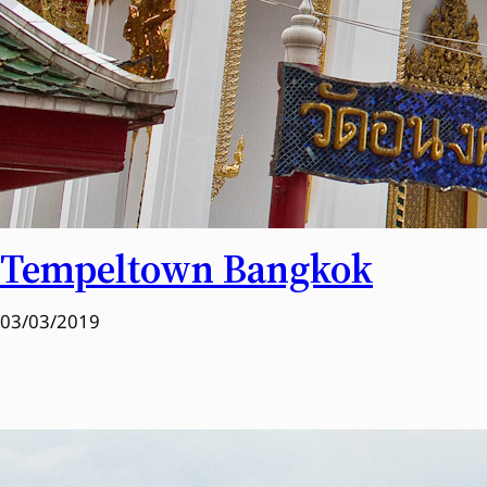
Tempeltown Bangkok
03/03/2019