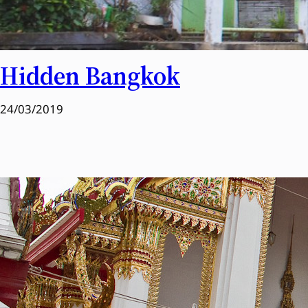
Hidden Bangkok
24/03/2019