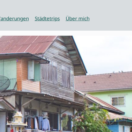
anderungen
Städtetrips
Über mich