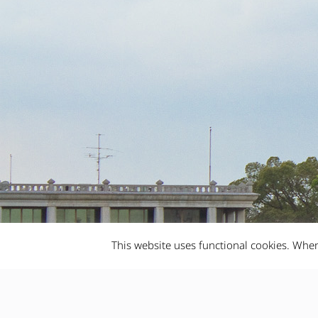
This website uses functional cookies. When
Bangkok City
10/02/2019