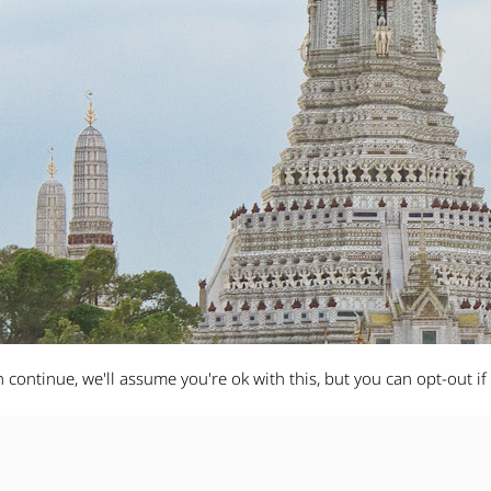
 continue, we'll assume you're ok with this, but you can opt-out if