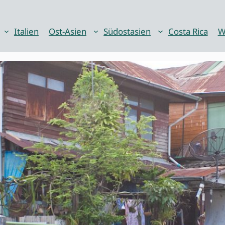
Italien
Ost-Asien
Südostasien
Costa Rica
W