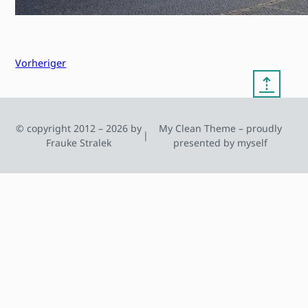
Vorheriger
⇡
© copyright 2012 – 2026 by
My Clean Theme – proudly
|
Frauke Stralek
presented by myself