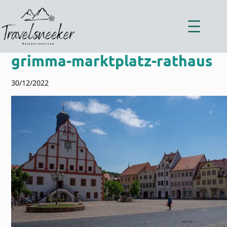
Zum
Inhalt
springen
grimma-marktplatz-rathaus
30/12/2022