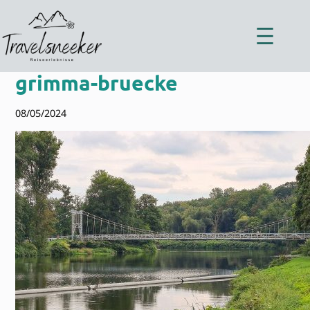
Zum
Inhalt
springen
grimma-bruecke
08/05/2024