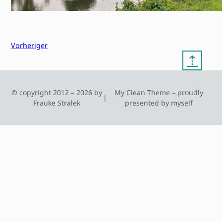
Vorheriger
⇡
© copyright 2012 – 2026 by
My Clean Theme – proudly
|
Frauke Stralek
presented by myself