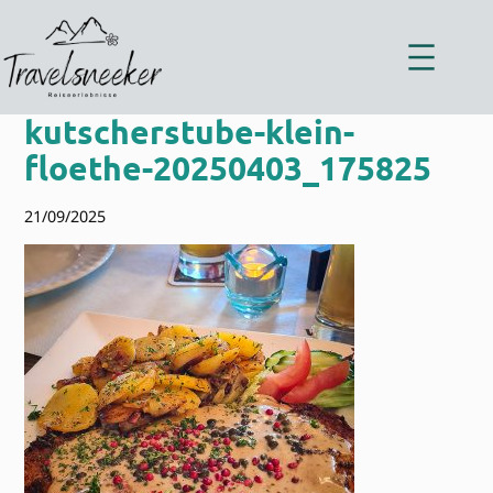
Zum
Inhalt
springen
kutscherstube-klein-
floethe-20250403_175825
21/09/2025