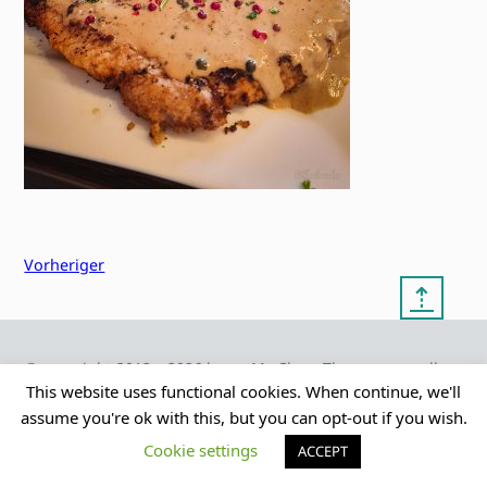
Vorheriger
⇡
© copyright 2012 – 2026 by
My Clean Theme – proudly
|
Frauke Stralek
presented by myself
This website uses functional cookies. When continue, we'll
assume you're ok with this, but you can opt-out if you wish.
Cookie settings
ACCEPT