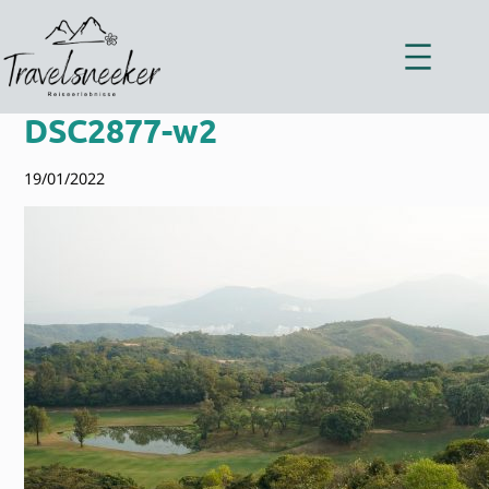
Zum
Inhalt
springen
DSC2877-w2
19/01/2022