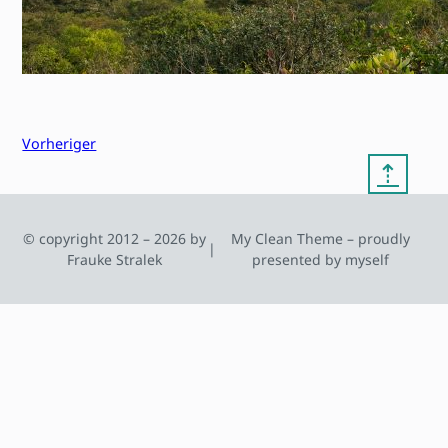
Vorheriger
⇡
© copyright 2012 – 2026 by
My Clean Theme – proudly
|
Frauke Stralek
presented by myself