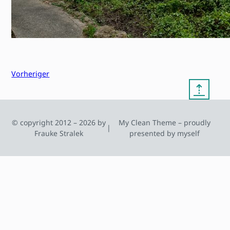
Vorheriger
⇡
© copyright 2012 – 2026 by
My Clean Theme – proudly
|
Frauke Stralek
presented by myself