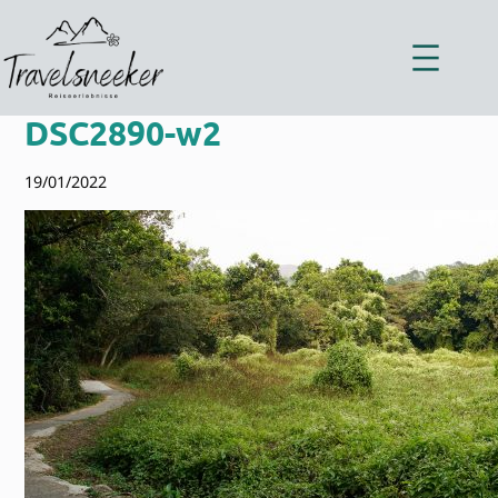
Zum
Inhalt
springen
DSC2890-w2
19/01/2022