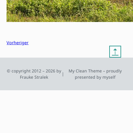
Vorheriger
⇡
© copyright 2012 – 2026 by
My Clean Theme – proudly
|
Frauke Stralek
presented by myself