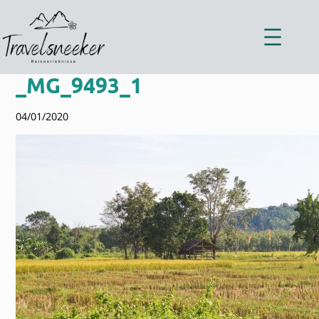
Zum
Inhalt
springen
_MG_9493_1
04/01/2020