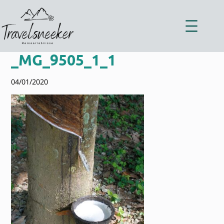
Zum
Inhalt
springen
_MG_9505_1_1
04/01/2020