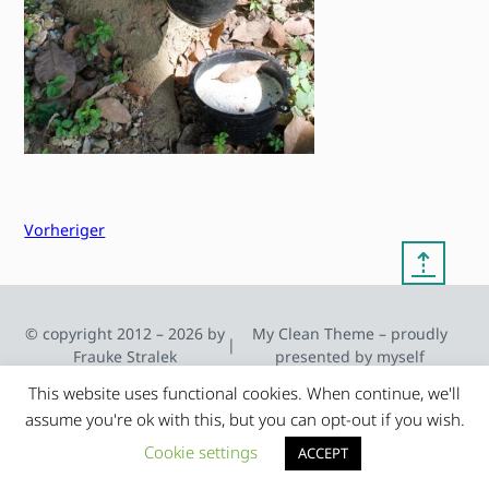
Vorheriger
⇡
© copyright 2012 – 2026 by
My Clean Theme – proudly
|
Frauke Stralek
presented by myself
This website uses functional cookies. When continue, we'll
assume you're ok with this, but you can opt-out if you wish.
Cookie settings
ACCEPT