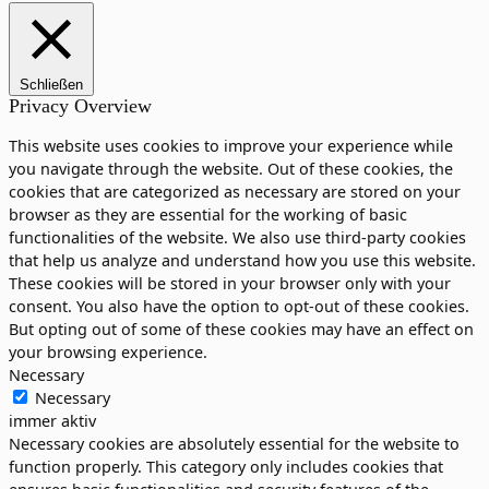
Schließen
Privacy Overview
This website uses cookies to improve your experience while
you navigate through the website. Out of these cookies, the
cookies that are categorized as necessary are stored on your
browser as they are essential for the working of basic
functionalities of the website. We also use third-party cookies
that help us analyze and understand how you use this website.
These cookies will be stored in your browser only with your
consent. You also have the option to opt-out of these cookies.
But opting out of some of these cookies may have an effect on
your browsing experience.
Necessary
Necessary
immer aktiv
Necessary cookies are absolutely essential for the website to
function properly. This category only includes cookies that