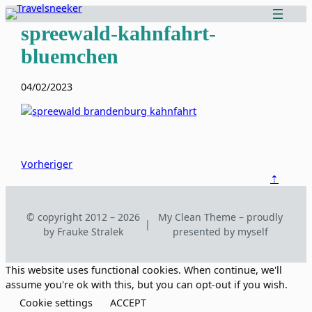
Zum
Inhalt
spreewald-kahnfahrt-
springen
bluemchen
04/02/2023
Vorheriger
⇡
© copyright 2012 – 2026
My Clean Theme – proudly
|
by Frauke Stralek
presented by myself
This website uses functional cookies. When continue, we'll
assume you're ok with this, but you can opt-out if you wish.
Cookie settings
ACCEPT