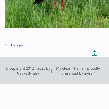
Vorheriger
⇡
© copyright 2012 – 2026 by
My Clean Theme – proudly
|
Frauke Stralek
presented by myself