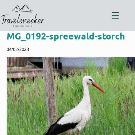
Zum
Inhalt
springen
MG_0192-spreewald-storch
04/02/2023