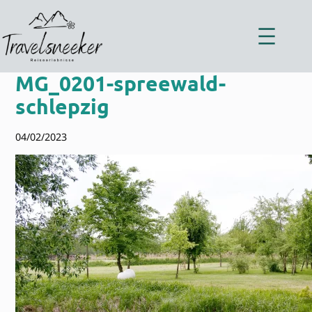
Zum
Inhalt
springen
MG_0201-spreewald-
schlepzig
04/02/2023