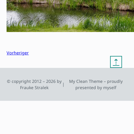
Vorheriger
⇡
© copyright 2012 – 2026 by
My Clean Theme – proudly
|
Frauke Stralek
presented by myself