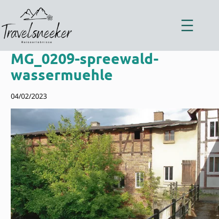
Zum
Inhalt
springen
MG_0209-spreewald-
wassermuehle
04/02/2023