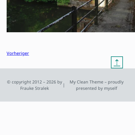
Vorheriger
⇡
© copyright 2012 – 2026 by
My Clean Theme – proudly
|
Frauke Stralek
presented by myself