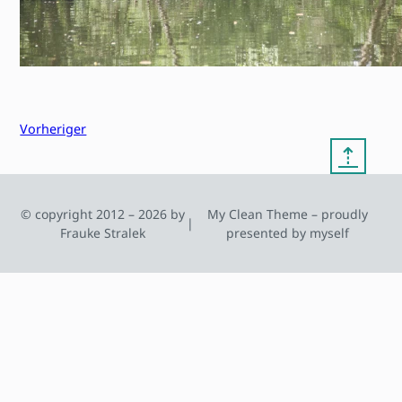
Vorheriger
⇡
© copyright 2012 – 2026 by
My Clean Theme – proudly
|
Frauke Stralek
presented by myself