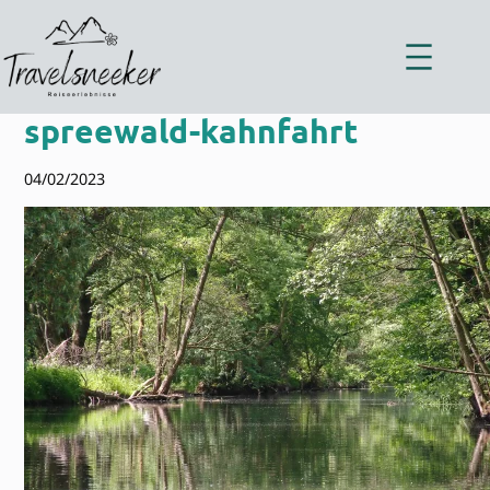
Zum
Inhalt
springen
spreewald-kahnfahrt
04/02/2023