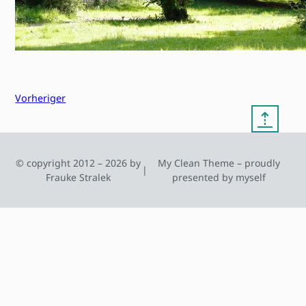
Vorheriger
⇡
© copyright 2012 – 2026 by
My Clean Theme – proudly
|
Frauke Stralek
presented by myself