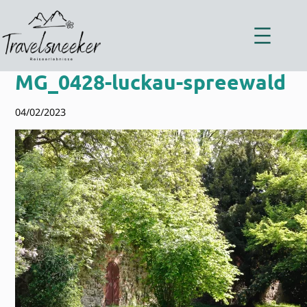
Zum
Inhalt
springen
MG_0428-luckau-spreewald
04/02/2023