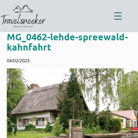
Zum
Inhalt
springen
MG_0462-lehde-spreewald-
kahnfahrt
04/02/2023