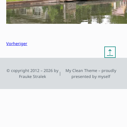
Vorheriger
⇡
© copyright 2012 – 2026 by
My Clean Theme – proudly
|
Frauke Stralek
presented by myself