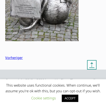
Vorheriger
⇡
© copyright 2012 – 2026 by
My Clean Theme – proudly
|
Frauke Stralek
presented by myself
This website uses functional cookies. When continue, we'll
assume you're ok with this, but you can opt-out if you wish.
Cookie settings
ACCEPT