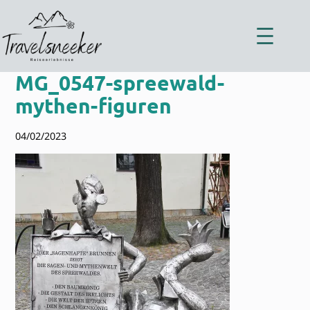
Zum
Inhalt
springen
MG_0547-spreewald-
mythen-figuren
04/02/2023