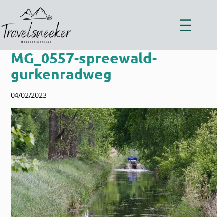
Zum
Inhalt
springen
MG_0557-spreewald-
gurkenradweg
04/02/2023