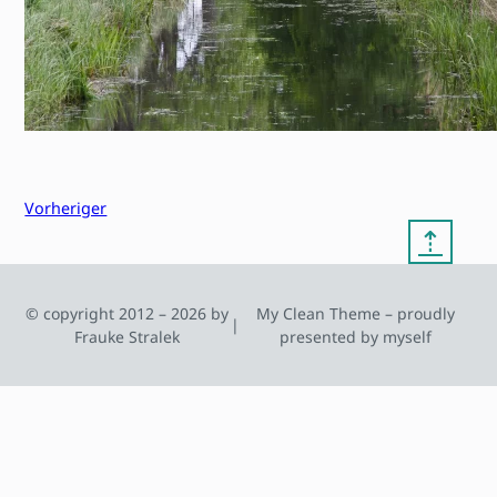
Vorheriger
⇡
© copyright 2012 – 2026 by
My Clean Theme – proudly
|
Frauke Stralek
presented by myself