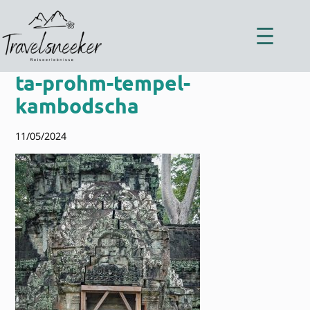
Zum
Inhalt
springen
ta-prohm-tempel-
kambodscha
11/05/2024