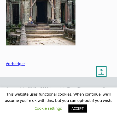
Vorheriger
⇡
© copyright 2012 – 2026 by
My Clean Theme – proudly
|
Frauke Stralek
presented by myself
This website uses functional cookies. When continue, we'll
assume you're ok with this, but you can opt-out if you wish.
Cookie settings
ACCEPT