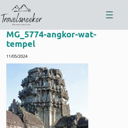
Zum
Inhalt
springen
MG_5774-angkor-wat-
tempel
11/05/2024