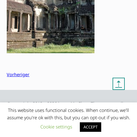
Vorheriger
⇡
© copyright 2012 – 2026 by
My Clean Theme – proudly
|
Frauke Stralek
presented by myself
This website uses functional cookies. When continue, we'll
assume you're ok with this, but you can opt-out if you wish.
Cookie settings
ACCEPT