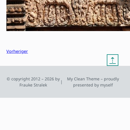
Vorheriger
⇡
© copyright 2012 – 2026 by
My Clean Theme – proudly
|
Frauke Stralek
presented by myself