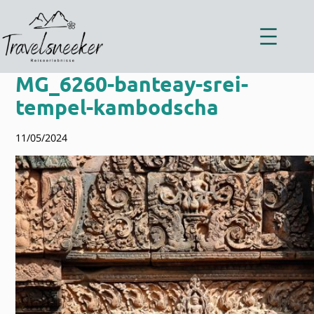
Zum
Inhalt
springen
MG_6260-banteay-srei-
tempel-kambodscha
11/05/2024