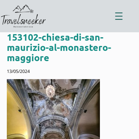
Zum
Inhalt
springen
153102-chiesa-di-san-
maurizio-al-monastero-
maggiore
13/05/2024