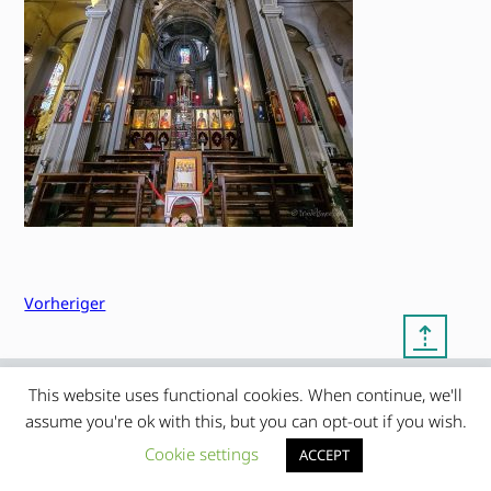
Vorheriger
⇡
This website uses functional cookies. When continue, we'll
© copyright 2012 – 2026 by
My Clean Theme – proudly
|
assume you're ok with this, but you can opt-out if you wish.
Frauke Stralek
presented by myself
Cookie settings
ACCEPT