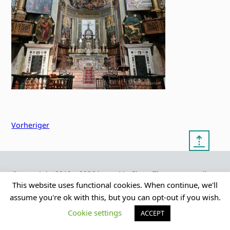
Vorheriger
⇡
© copyright 2012 – 2026 by
My Clean Theme – proudly
|
Frauke Stralek
presented by myself
This website uses functional cookies. When continue, we'll
assume you're ok with this, but you can opt-out if you wish.
Cookie settings
ACCEPT