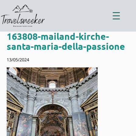
Zum
Inhalt
springen
163808-mailand-kirche-
santa-maria-della-passione
13/05/2024