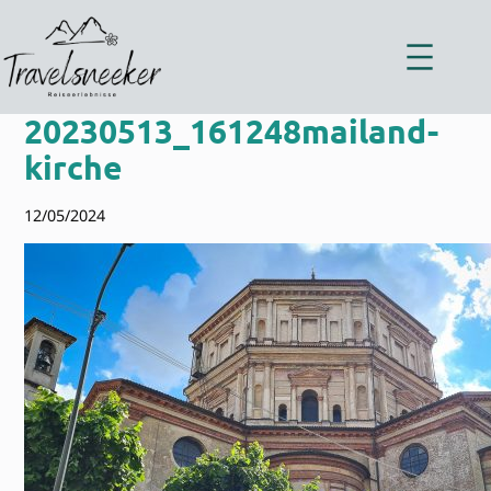
Zum
Inhalt
springen
20230513_161248mailand-
kirche
12/05/2024