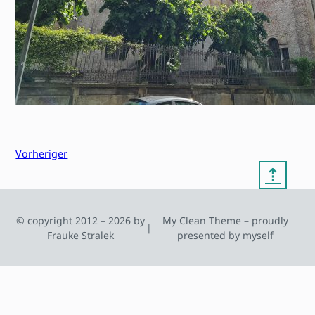
Vorheriger
⇡
© copyright 2012 – 2026 by
My Clean Theme – proudly
|
Frauke Stralek
presented by myself