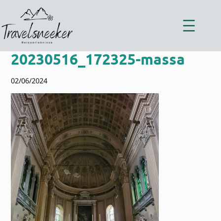
Zum
Inhalt
springen
20230516_172325-massa
02/06/2024