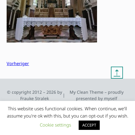
Vorheriger
⇡
© copyright 2012 – 2026 by
My Clean Theme – proudly
|
Frauke Stralek
presented by myself
This website uses functional cookies. When continue, we'll
assume you're ok with this, but you can opt-out if you wish.
Cookie settings
ACCEPT