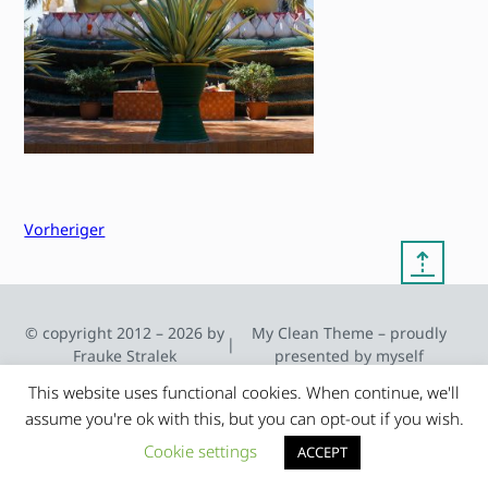
Vorheriger
⇡
© copyright 2012 – 2026 by
My Clean Theme – proudly
|
Frauke Stralek
presented by myself
This website uses functional cookies. When continue, we'll
assume you're ok with this, but you can opt-out if you wish.
Cookie settings
ACCEPT