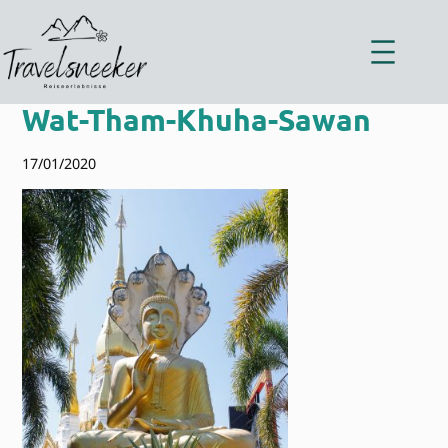
Zum
Inhalt
springen
Wat-Tham-Khuha-Sawan
17/01/2020