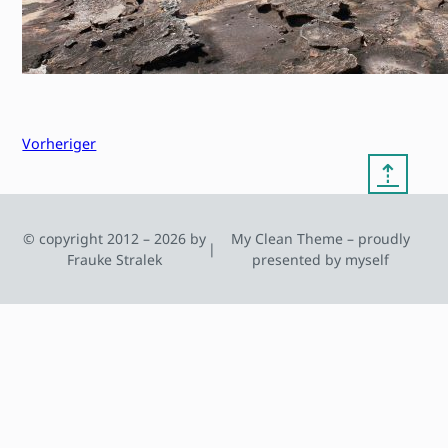
Vorheriger
⇡
© copyright 2012 – 2026 by
My Clean Theme – proudly
|
Frauke Stralek
presented by myself