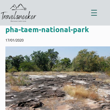
Zum
Inhalt
springen
pha-taem-national-park
17/01/2020