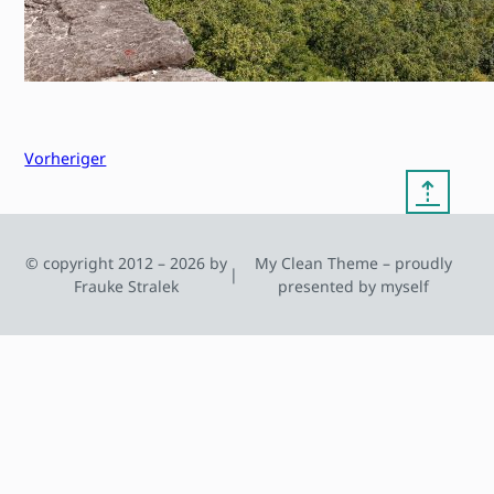
Vorheriger
⇡
© copyright 2012 – 2026 by
My Clean Theme – proudly
|
Frauke Stralek
presented by myself