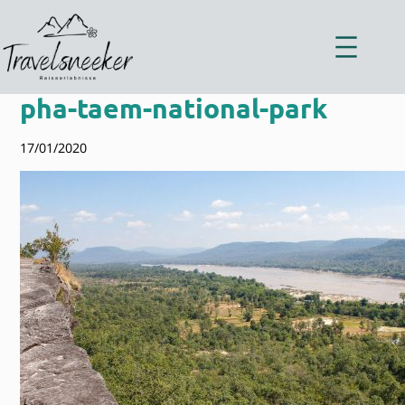
Zum
Inhalt
springen
pha-taem-national-park
17/01/2020