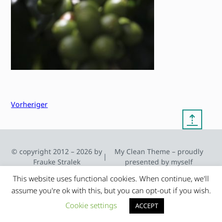
Vorheriger
⇡
© copyright 2012 – 2026 by
My Clean Theme – proudly
|
Frauke Stralek
presented by myself
This website uses functional cookies. When continue, we'll
assume you're ok with this, but you can opt-out if you wish.
Cookie settings
ACCEPT