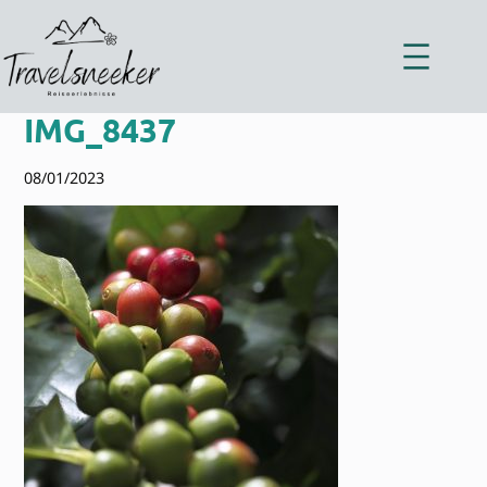
Zum
Inhalt
springen
IMG_8437
08/01/2023