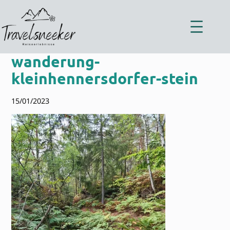
Zum
Inhalt
springen
wanderung-
kleinhennersdorfer-stein
15/01/2023