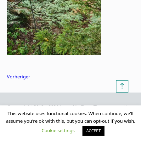
Vorheriger
⇡
© copyright 2012 – 2026 by
My Clean Theme – proudly
|
Frauke Stralek
presented by myself
This website uses functional cookies. When continue, we'll
assume you're ok with this, but you can opt-out if you wish.
Cookie settings
ACCEPT