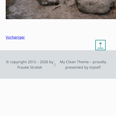
Vorheriger
⇡
© copyright 2012 – 2026 by
My Clean Theme – proudly
|
Frauke Stralek
presented by myself