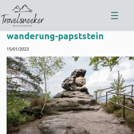
Zum
Inhalt
springen
wanderung-papststein
15/01/2023