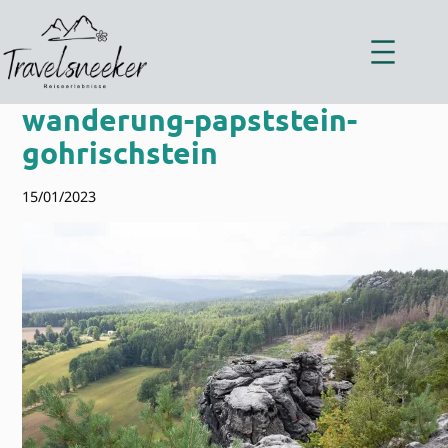
Zum
Inhalt
springen
wanderung-papststein-
gohrischstein
15/01/2023