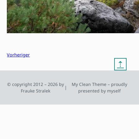
Vorheriger
⇡
© copyright 2012 – 2026 by
My Clean Theme – proudly
|
Frauke Stralek
presented by myself