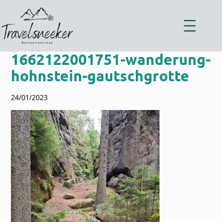
Zum
Inhalt
springen
1662122001751-wanderung-
hohnstein-gautschgrotte
24/01/2023