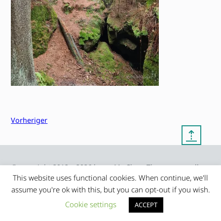
Vorheriger
⇡
© copyright 2012 – 2026 by
My Clean Theme – proudly
|
Frauke Stralek
presented by myself
This website uses functional cookies. When continue, we'll
assume you're ok with this, but you can opt-out if you wish.
Cookie settings
ACCEPT