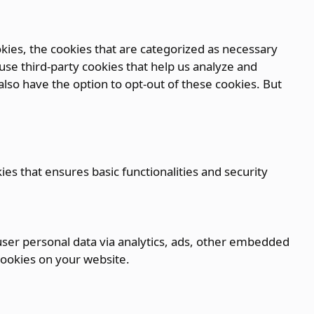
kies, the cookies that are categorized as necessary
 use third-party cookies that help us analyze and
lso have the option to opt-out of these cookies. But
ies that ensures basic functionalities and security
t user personal data via analytics, ads, other embedded
cookies on your website.