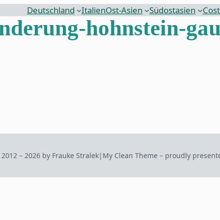
Deutschland
Italien
Ost-Asien
Südostasien
Cost
derung-hohnstein-gau
 2012 – 2026 by Frauke Stralek
|
My Clean Theme – proudly present