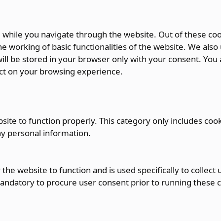
while you navigate through the website. Out of these coo
e working of basic functionalities of the website. We also
ll be stored in your browser only with your consent. You a
ct on your browsing experience.
ite to function properly. This category only includes cook
ny personal information.
the website to function and is used specifically to collec
andatory to procure user consent prior to running these 