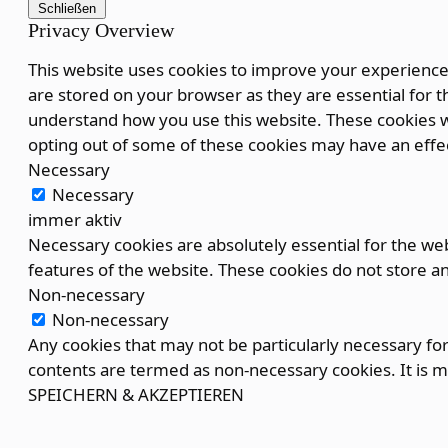
Schließen
Privacy Overview
This website uses cookies to improve your experience 
are stored on your browser as they are essential for th
understand how you use this website. These cookies wi
opting out of some of these cookies may have an effe
Necessary
Necessary
immer aktiv
Necessary cookies are absolutely essential for the webs
features of the website. These cookies do not store a
Non-necessary
Non-necessary
Any cookies that may not be particularly necessary for 
contents are termed as non-necessary cookies. It is m
SPEICHERN & AKZEPTIEREN