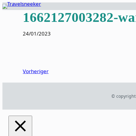
Zum
1662127003282-wan
Inhalt
springen
24/01/2023
Vorheriger
© copyright