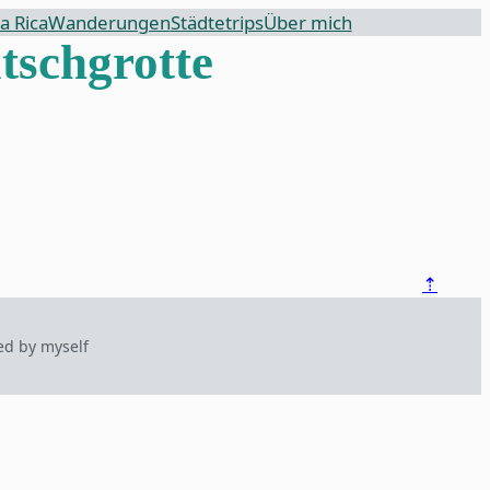
a Rica
Wanderungen
Städtetrips
Über mich
tschgrotte
⇡
ed by myself