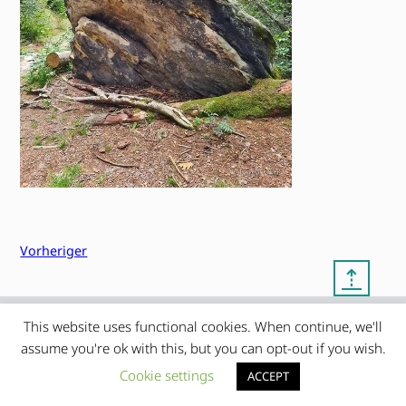
Vorheriger
⇡
This website uses functional cookies. When continue, we'll
© copyright 2012 – 2026 by
My Clean Theme – proudly
|
assume you're ok with this, but you can opt-out if you wish.
Frauke Stralek
presented by myself
Cookie settings
ACCEPT