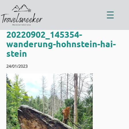
Zum
Inhalt
springen
20220902_145354-
wanderung-hohnstein-hai-
stein
24/01/2023