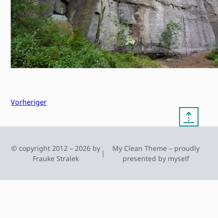
Vorheriger
⇡
© copyright 2012 – 2026 by
My Clean Theme – proudly
|
Frauke Stralek
presented by myself