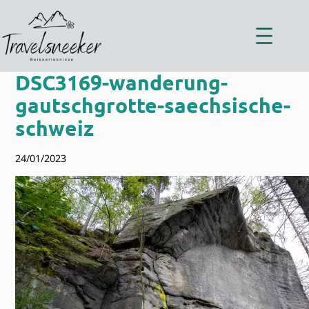
Zum
Inhalt
springen
DSC3169-wanderung-
gautschgrotte-saechsische-
schweiz
24/01/2023