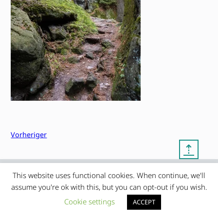
Vorheriger
⇡
This website uses functional cookies. When continue, we'll
© copyright 2012 – 2026 by
My Clean Theme – proudly
|
assume you're ok with this, but you can opt-out if you wish.
Frauke Stralek
presented by myself
Cookie settings
ACCEPT