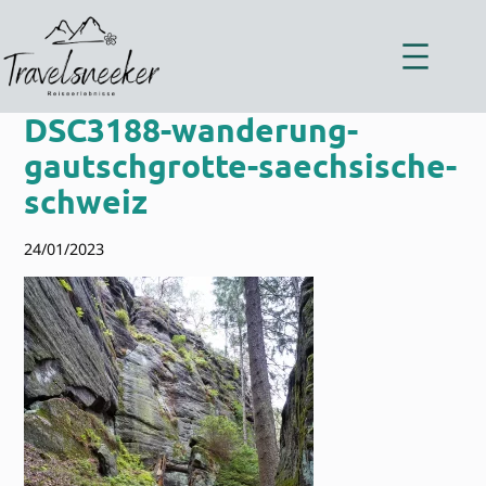
Zum
Inhalt
springen
DSC3188-wanderung-
gautschgrotte-saechsische-
schweiz
24/01/2023