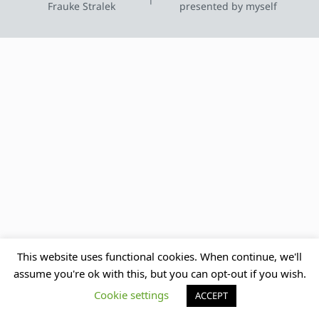
Frauke Stralek
presented by myself
This website uses functional cookies. When continue, we'll
assume you're ok with this, but you can opt-out if you wish.
Cookie settings
ACCEPT