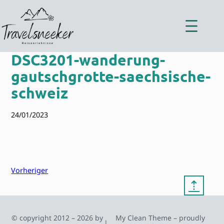
Zum
Inhalt
springen
DSC3201-wanderung-
gautschgrotte-saechsische-
schweiz
24/01/2023
Vorheriger
⇡
© copyright 2012 – 2026 by
My Clean Theme – proudly
|