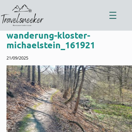
Zum
Inhalt
springen
wanderung-kloster-
michaelstein_161921
21/09/2025