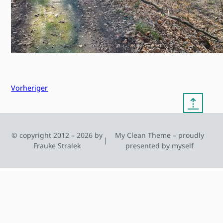
Vorheriger
⇡
© copyright 2012 – 2026 by
My Clean Theme – proudly
|
Frauke Stralek
presented by myself