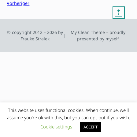
Vorheriger
⇡
© copyright 2012 – 2026 by
My Clean Theme – proudly
|
Frauke Stralek
presented by myself
This website uses functional cookies. When continue, we'll
assume you're ok with this, but you can opt-out if you wish.
Cookie settings
ACCEPT