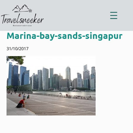
Zum
Inhalt
springen
Marina-bay-sands-singapur
31/10/2017