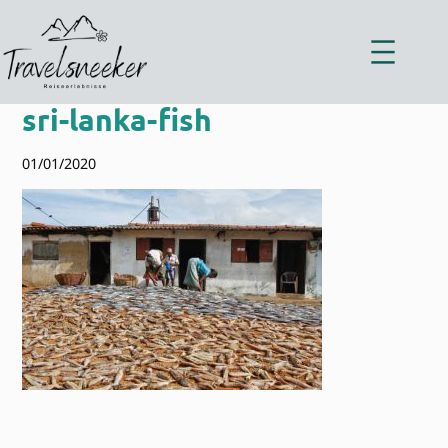
Zum
Inhalt
springen
sri-lanka-fish
01/01/2020