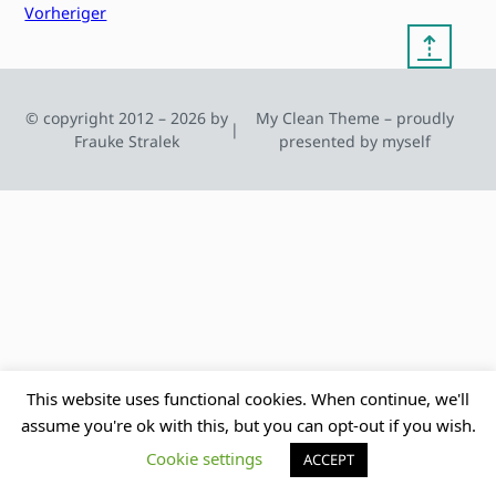
Vorheriger
⇡
© copyright 2012 – 2026 by
My Clean Theme – proudly
|
Frauke Stralek
presented by myself
This website uses functional cookies. When continue, we'll
assume you're ok with this, but you can opt-out if you wish.
Cookie settings
ACCEPT