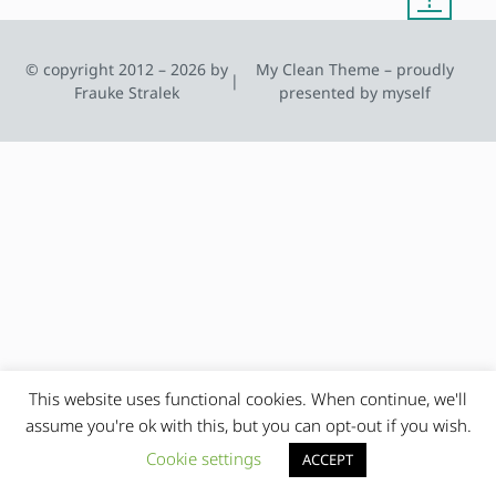
© copyright 2012 – 2026 by
My Clean Theme – proudly
|
Frauke Stralek
presented by myself
This website uses functional cookies. When continue, we'll
assume you're ok with this, but you can opt-out if you wish.
Cookie settings
ACCEPT