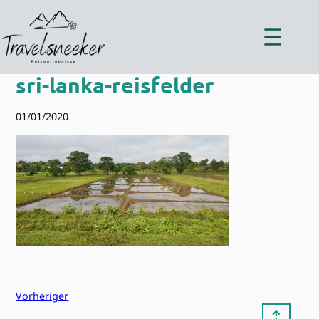
Zum
Inhalt
springen
sri-lanka-reisfelder
01/01/2020
Vorheriger
⇡