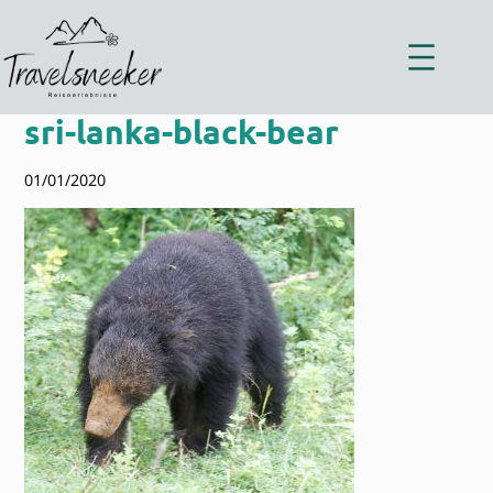
Zum
Inhalt
springen
sri-lanka-black-bear
01/01/2020