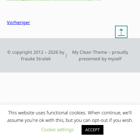
Vorheriger
⇡
© copyright 2012 – 2026 by
My Clean Theme – proudly
|
Frauke Stralek
presented by myself
This website uses functional cookies. When continue, we'll
assume you're ok with this, but you can opt-out if you wish.
Cookie settings
ACCEPT